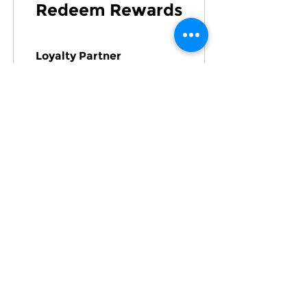
Redeem Rewards
Loyalty Partner
100 Points = ₹1 off the
lowest priced item in
cart
Quick Links:
Home
About Us
Refer
|
Loyalty
|
Gift Card
Analytics
Properties
JobHub
Registered Office Address: