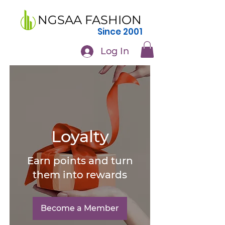
NGSAA FASHION
Since 2001
Log In
Loyalty
Earn points and turn
them into rewards
Become a Member