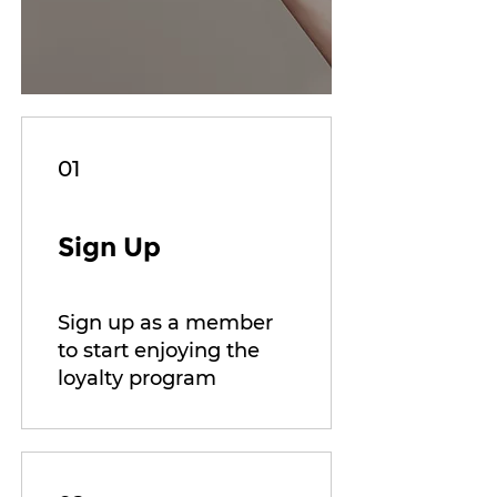
01
Sign Up
Sign up as a member
to start enjoying the
loyalty program