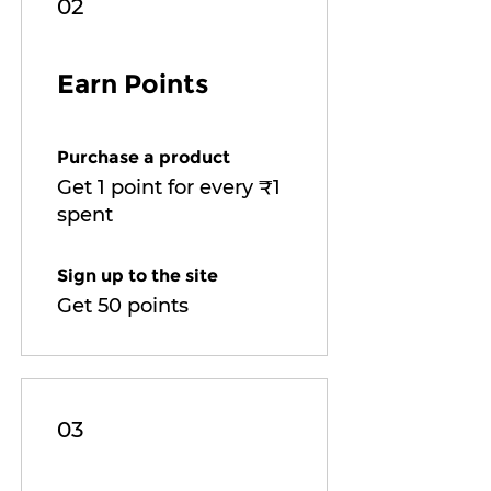
02
Earn Points
Purchase a product
Get 1 point for every ₹1
spent
Sign up to the site
Get 50 points
03