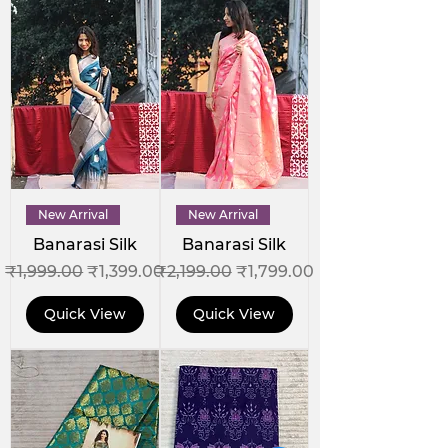
New Arrival
New Arrival
Banarasi Silk
Banarasi Silk
Regular Price
Sale Price
Regular Price
Sale Price
₹1,999.00
₹1,399.00
₹2,199.00
₹1,799.00
Quick View
Quick View