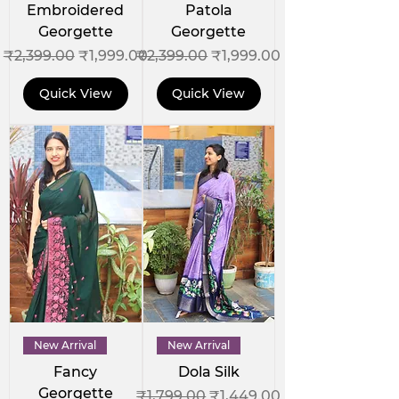
Embroidered
Patola
Georgette
Georgette
Regular Price
Sale Price
Regular Price
Sale Price
₹2,399.00
₹1,999.00
₹2,399.00
₹1,999.00
Quick View
Quick View
New Arrival
New Arrival
Fancy
Dola Silk
Georgette
Regular Price
Sale Price
₹1,799.00
₹1,449.00