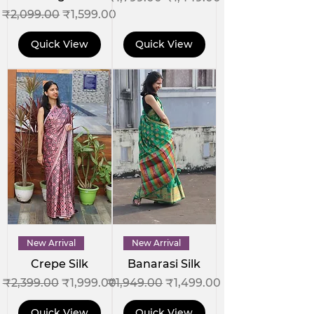
Regular Price
Sale Price
₹2,099.00
₹1,599.00
Quick View
Quick View
New Arrival
New Arrival
Crepe Silk
Banarasi Silk
Regular Price
Sale Price
Regular Price
Sale Price
₹2,399.00
₹1,999.00
₹1,949.00
₹1,499.00
Quick View
Quick View