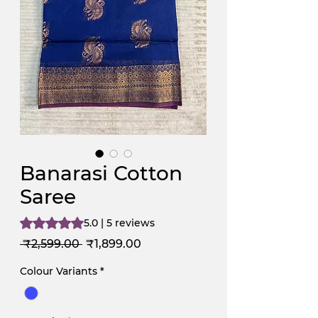
Banarasi Cotton
Saree
Rating is 5.0 out of five stars based on 5 reviews
5.0 | 5 reviews
Regular
Sale
 ₹2,599.00 
₹1,899.00
Price
Price
Colour Variants
*