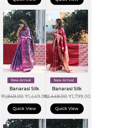
New Arrival
New Arrival
Banarasi Silk
Banarasi Silk
Regular Price
Sale Price
Regular Price
Sale Price
₹1,849.00
₹1,449.00
₹2,449.00
₹1,799.00
Quick View
Quick View