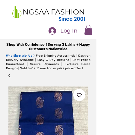
NGSAA FASHION
Since 2001
Log In
Shop With Confidence ! Serving 3 Lakhs + Happy
Customers Nationwide
Why Shop with Us ?
Free Shipping Across India | Cash on
Delivery Available | Easy 3-Day Returns | Best Prices
Guaranteed | Secure Payments | Exclusive Saree
Designs | "Add to Cart" now for surprise price offer !