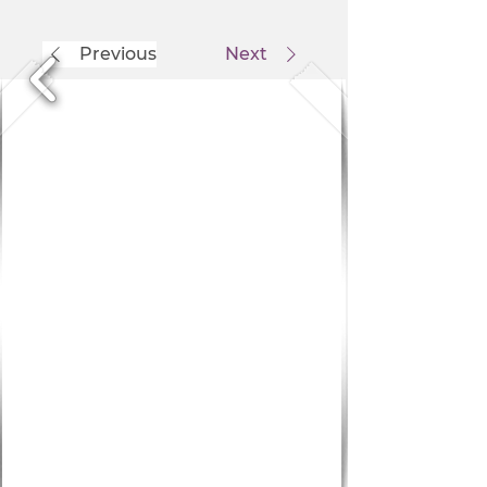
Previous
Next