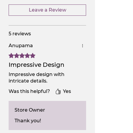
Leave a Review
5 reviews
Anupama
Rated 5 out of 5 stars.
Impressive Design
Impressive design with
intricate details.
Was this helpful?
Yes
Store Owner
Thank you!