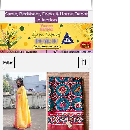
Saree, Bedsheet, Dress & Home Decor
Collection
Filter