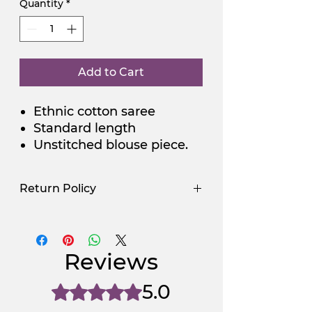
Quantity
*
Add to Cart
Ethnic cotton saree
Standard length
Unstitched blouse piece.
Return Policy
Use Promocode
Policy
NGSAA-WDay
Yes
Reviews
NGSAA-0Carbon
No
5.0
Rated 5 out of 5 stars.