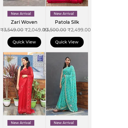
New Arrival
New Arrival
Zari Woven
Patola Silk
Regular Price
Sale Price
Regular Price
Sale Price
₹3,549.00
₹2,049.00
₹3,500.00
₹2,499.00
Quick View
Quick View
New Arrival
New Arrival