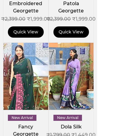
Embroidered
Patola
Georgette
Georgette
Regular Price
Sale Price
Regular Price
Sale Price
₹2,399.00
₹1,999.00
₹2,399.00
₹1,999.00
Quick View
Quick View
New Arrival
New Arrival
Fancy
Dola Silk
Georgette
Regular Price
Sale Price
₹1,799.00
₹1,449.00