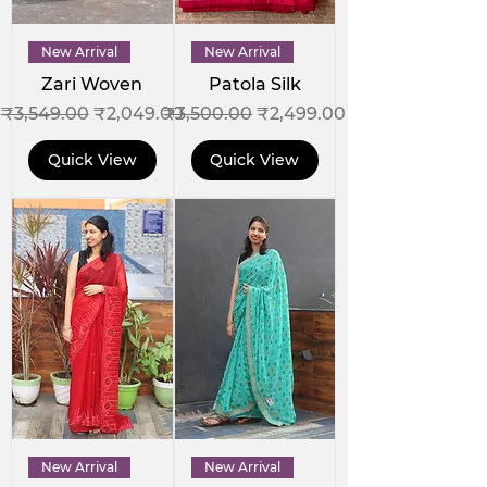
New Arrival
New Arrival
Zari Woven
Patola Silk
Regular Price
Sale Price
Regular Price
Sale Price
₹3,549.00
₹2,049.00
₹3,500.00
₹2,499.00
Quick View
Quick View
New Arrival
New Arrival