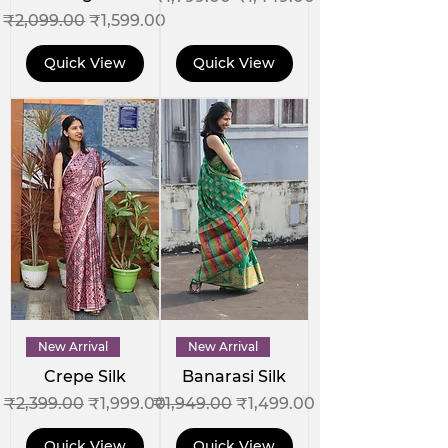
Regular Price
Sale Price
₹2,099.00
₹1,599.00
Quick View
Quick View
New Arrival
New Arrival
Crepe Silk
Banarasi Silk
Regular Price
Sale Price
Regular Price
Sale Price
₹2,399.00
₹1,999.00
₹1,949.00
₹1,499.00
Quick View
Quick View