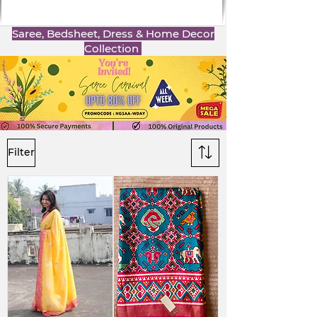
Saree, Bedsheet, Dress & Home Decor
Collection
Filter