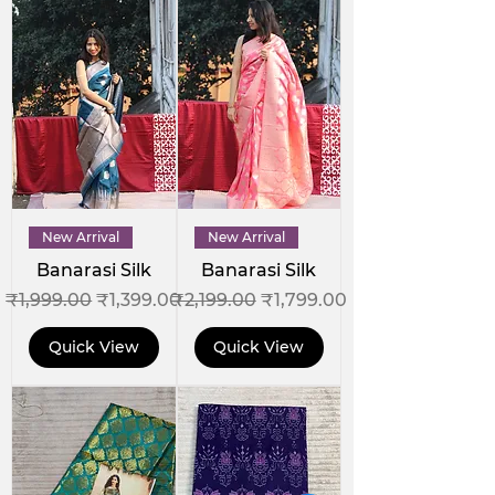
New Arrival
New Arrival
Banarasi Silk
Banarasi Silk
Regular Price
Sale Price
Regular Price
Sale Price
₹1,999.00
₹1,399.00
₹2,199.00
₹1,799.00
Quick View
Quick View