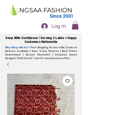
NGSAA FASHION
Since 2001
Log In
Shop With Confidence ! Serving 3 Lakhs + Happy
Customers Nationwide
Why Shop with Us ?
Free Shipping Across India | Cash on
Delivery Available | Easy 3-Day Returns | Best Prices
Guaranteed | Secure Payments | Exclusive Saree
Designs | "Add to Cart" now for surprise price offer !