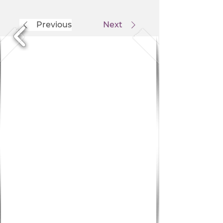
Previous
Next