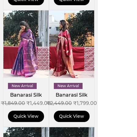
New Arrival
New Arrival
Banarasi Silk
Banarasi Silk
Regular Price
Sale Price
Regular Price
Sale Price
₹1,849.00
₹1,449.00
₹2,449.00
₹1,799.00
Quick View
Quick View