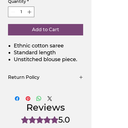
Quantity
*
Add to Cart
Ethnic cotton saree
Standard length
Unstitched blouse piece.
Return Policy
Use Promocode
Policy
NGSAA-WDay
Yes
Reviews
NGSAA-0Carbon
No
5.0
Rated 5 out of 5 stars.