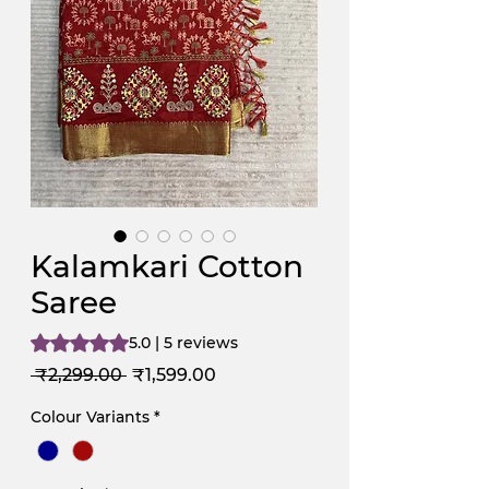
Kalamkari Cotton
Saree
Rating is 5.0 out of five stars based on 5 reviews
5.0 | 5 reviews
Regular
Sale
 ₹2,299.00 
₹1,599.00
Price
Price
Colour Variants
*