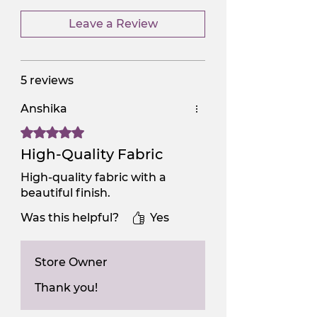
Leave a Review
5 reviews
Anshika
Rated 5 out of 5 stars.
High-Quality Fabric
High-quality fabric with a
beautiful finish.
Was this helpful?
Yes
Store Owner
Thank you!