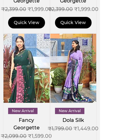
Georgette
Georgette
Regular Price
Sale Price
Regular Price
Sale Price
₹2,399.00
₹1,999.00
₹2,399.00
₹1,999.00
Quick View
Quick View
New Arrival
New Arrival
Fancy
Dola Silk
Georgette
Regular Price
Sale Price
₹1,799.00
₹1,449.00
Regular Price
Sale Price
₹2,099.00
₹1,599.00