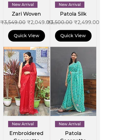
New Arrival
New Arrival
Zari Woven
Patola Silk
Regular Price
Sale Price
Regular Price
Sale Price
₹3,549.00
₹2,049.00
₹3,500.00
₹2,499.00
Quick View
Quick View
New Arrival
New Arrival
Embroidered
Patola