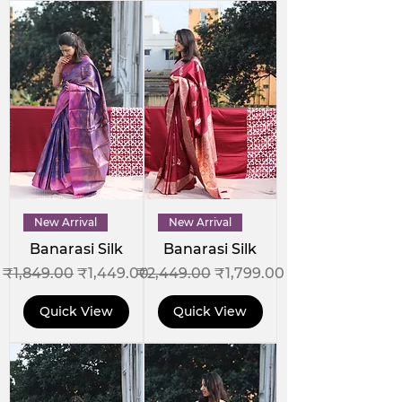
New Arrival
New Arrival
Banarasi Silk
Banarasi Silk
Regular Price
Sale Price
Regular Price
Sale Price
₹1,849.00
₹1,449.00
₹2,449.00
₹1,799.00
Quick View
Quick View