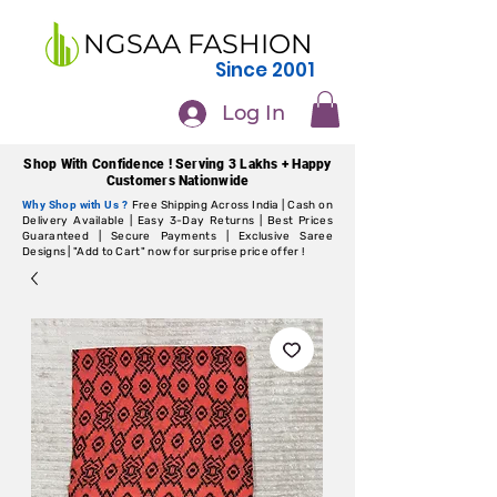
NGSAA FASHION
Since 2001
Log In
Shop With Confidence ! Serving 3 Lakhs + Happy
Customers Nationwide
Why Shop with Us ?
Free Shipping Across India | Cash on
Delivery Available | Easy 3-Day Returns | Best Prices
Guaranteed | Secure Payments | Exclusive Saree
Designs | "Add to Cart" now for surprise price offer !