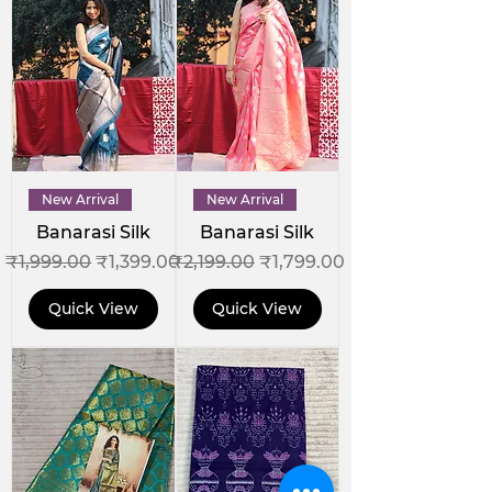
New Arrival
New Arrival
Banarasi Silk
Banarasi Silk
Regular Price
Sale Price
Regular Price
Sale Price
₹1,999.00
₹1,399.00
₹2,199.00
₹1,799.00
Quick View
Quick View