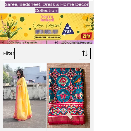
Saree, Bedsheet, Dress & Home Decor
Collection
Filter