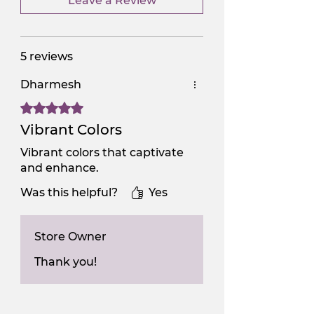
Leave a Review
5 reviews
Dharmesh
Rated 5 out of 5 stars.
Vibrant Colors
Vibrant colors that captivate
and enhance.
Was this helpful?
Yes
Store Owner
Thank you!