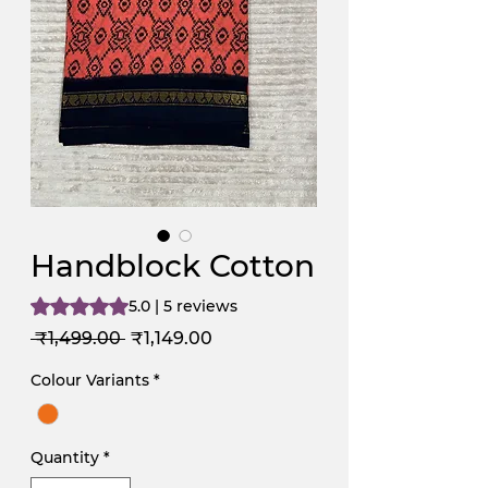
Handblock Cotton
Rating is 5.0 out of five stars based on 5 reviews
5.0 | 5 reviews
Regular
Sale
 ₹1,499.00 
₹1,149.00
Price
Price
Colour Variants
*
Quantity
*