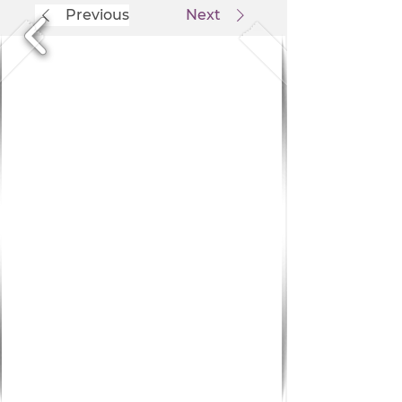
Previous
Next