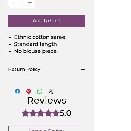
Add to Cart
Ethnic cotton saree
Standard length
No blouse piece.
Return Policy
Use Promocode
Policy
NGSAA-WDay
Yes
Reviews
NGSAA-0Carbon
No
5.0
Rated 5 out of 5 stars.