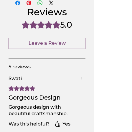
NGSAA-WDay
Yes
Reviews
NGSAA-0Carbon
No
5.0
Rated 5 out of 5 stars.
Leave a Review
5 reviews
Swati
Rated 5 out of 5 stars.
Gorgeous Design
Gorgeous design with
beautiful craftsmanship.
Was this helpful?
Yes