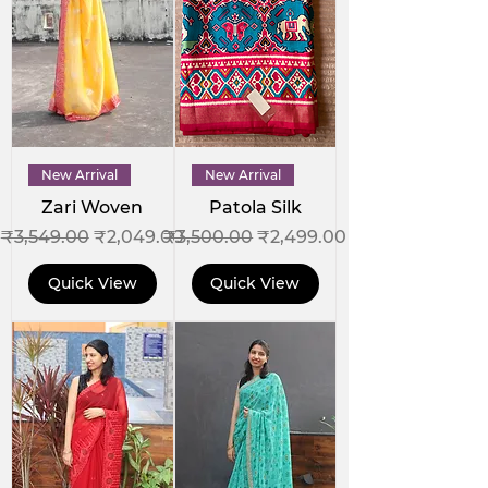
New Arrival
New Arrival
Zari Woven
Patola Silk
Regular Price
Sale Price
Regular Price
Sale Price
₹3,549.00
₹2,049.00
₹3,500.00
₹2,499.00
Quick View
Quick View