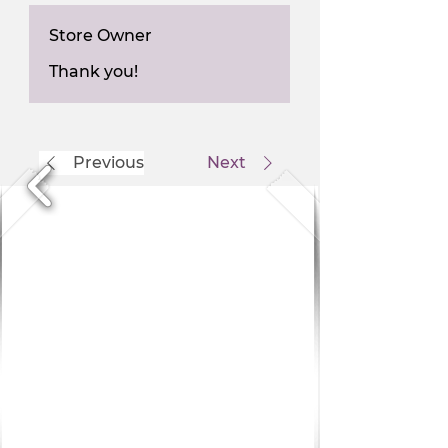
Store Owner
Thank you!
Previous
Next