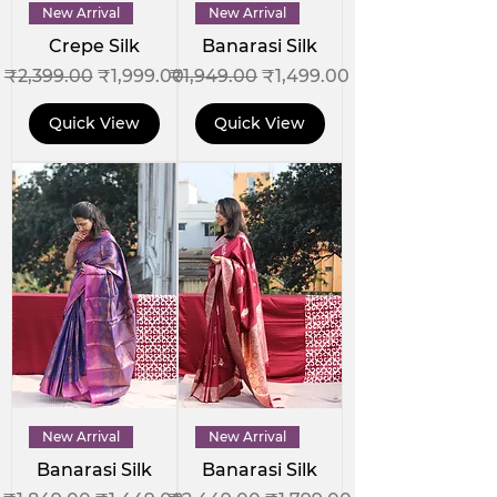
New Arrival
New Arrival
Crepe Silk
Banarasi Silk
Regular Price
Sale Price
Regular Price
Sale Price
₹2,399.00
₹1,999.00
₹1,949.00
₹1,499.00
Quick View
Quick View
New Arrival
New Arrival
Banarasi Silk
Banarasi Silk