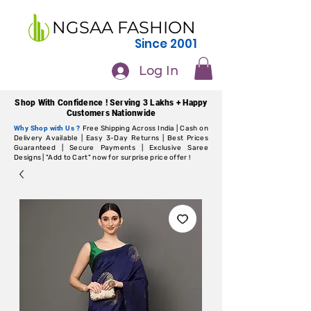
NGSAA FASHION
Since 2001
Log In
Shop With Confidence ! Serving 3 Lakhs + Happy
Customers Nationwide
Why Shop with Us ?
Free Shipping Across India | Cash on
Delivery Available | Easy 3-Day Returns | Best Prices
Guaranteed | Secure Payments | Exclusive Saree
Designs | "Add to Cart" now for surprise price offer !