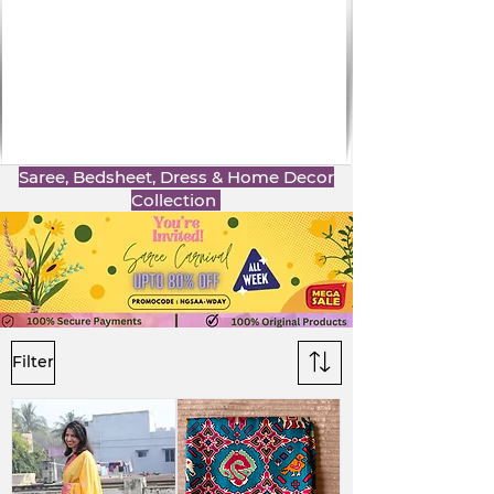
Saree, Bedsheet, Dress & Home Decor
Collection
Filter