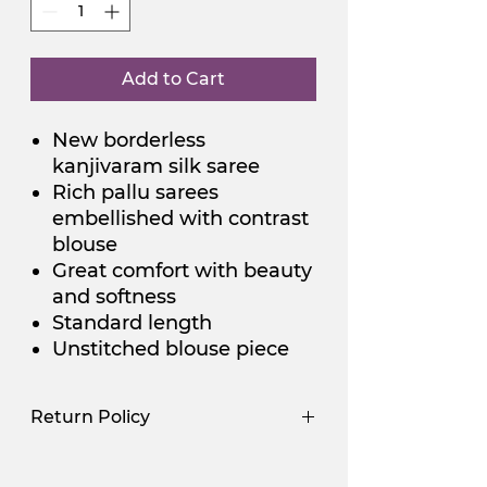
Add to Cart
New borderless
kanjivaram silk saree
Rich pallu sarees
embellished with contrast
blouse
Great comfort with beauty
and softness
Standard length
Unstitched blouse piece
Return Policy
Use Promocode
Policy