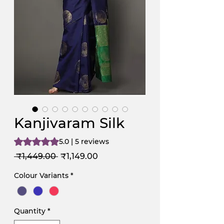
Kanjivaram Silk
Rating is 5.0 out of five stars based on 5 reviews
5.0 | 5 reviews
Regular
Sale
 ₹1,449.00 
₹1,149.00
Price
Price
Colour Variants
*
Quantity
*