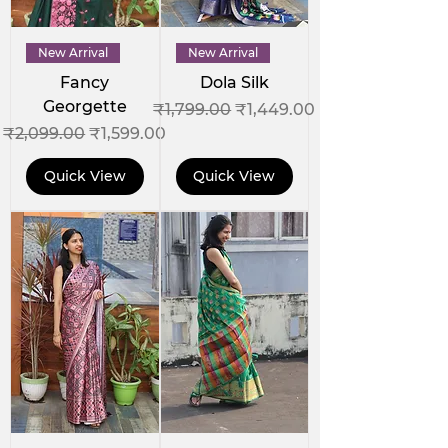
New Arrival
New Arrival
Fancy
Dola Silk
Georgette
Regular Price
Sale Price
₹1,799.00
₹1,449.00
Regular Price
Sale Price
₹2,099.00
₹1,599.00
Quick View
Quick View