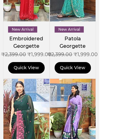
New Arrival
New Arrival
Embroidered
Patola
Georgette
Georgette
Regular Price
Sale Price
Regular Price
Sale Price
₹2,399.00
₹1,999.00
₹2,399.00
₹1,999.00
Quick View
Quick View