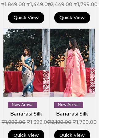
Regular Price
Sale Price
Regular Price
Sale Price
₹1,849.00
₹1,449.00
₹2,449.00
₹1,799.00
Quick View
Quick View
New Arrival
New Arrival
Banarasi Silk
Banarasi Silk
Regular Price
Sale Price
Regular Price
Sale Price
₹1,999.00
₹1,399.00
₹2,199.00
₹1,799.00
Quick View
Quick View