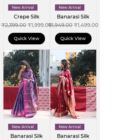
New Arrival
New Arrival
Crepe Silk
Banarasi Silk
Regular Price
Sale Price
Regular Price
Sale Price
₹2,399.00
₹1,999.00
₹1,949.00
₹1,499.00
Quick View
Quick View
New Arrival
New Arrival
Banarasi Silk
Banarasi Silk