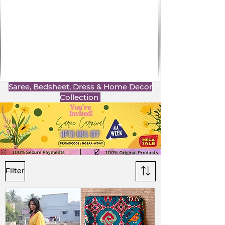
Saree, Bedsheet, Dress & Home Decor
Collection
Filter