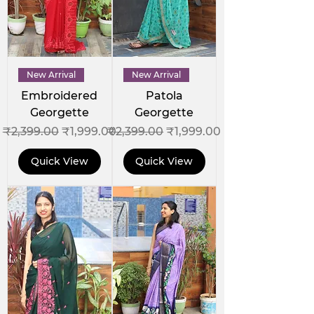
New Arrival
New Arrival
Embroidered
Patola
Georgette
Georgette
Regular Price
Sale Price
Regular Price
Sale Price
₹2,399.00
₹1,999.00
₹2,399.00
₹1,999.00
Quick View
Quick View