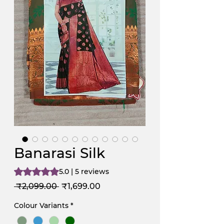
Banarasi Silk
Rating is 5.0 out of five stars based on 5 reviews
5.0 | 5 reviews
Regular
Sale
 ₹2,099.00 
₹1,699.00
Price
Price
Colour Variants
*