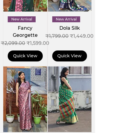
New Arrival
New Arrival
Fancy
Dola Silk
Georgette
Regular Price
Sale Price
₹1,799.00
₹1,449.00
Regular Price
Sale Price
₹2,099.00
₹1,599.00
Quick View
Quick View