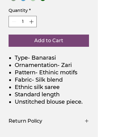
Quantity
*
Add to Cart
Type- Banarasi
Ornamentation- Zari
Pattern- Ethinic motifs
Fabric- Silk blend
Ethnic silk saree
Standard length
Unstitched blouse piece.
Return Policy
Use Promocode
Policy