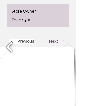
Store Owner
Thank you!
Previous
Next