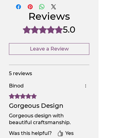
NGSAA-WDay
Yes
Reviews
NGSAA-0Carbon
No
5.0
Rated 5 out of 5 stars.
Leave a Review
5 reviews
Binod
Rated 5 out of 5 stars.
Gorgeous Design
Gorgeous design with
beautiful craftsmanship.
Was this helpful?
Yes