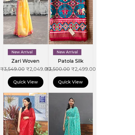
New Arrival
New Arrival
Zari Woven
Patola Silk
Regular Price
Sale Price
Regular Price
Sale Price
₹3,549.00
₹2,049.00
₹3,500.00
₹2,499.00
Quick View
Quick View