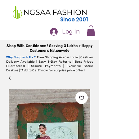
NGSAA FASHION
Since 2001
Log In
Shop With Confidence ! Serving 3 Lakhs + Happy
Customers Nationwide
Why Shop with Us ?
Free Shipping Across India | Cash on
Delivery Available | Easy 3-Day Returns | Best Prices
Guaranteed | Secure Payments | Exclusive Saree
Designs | "Add to Cart" now for surprise price offer !