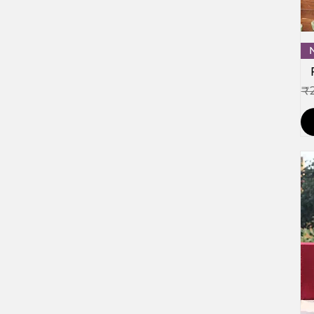
Re
₹2