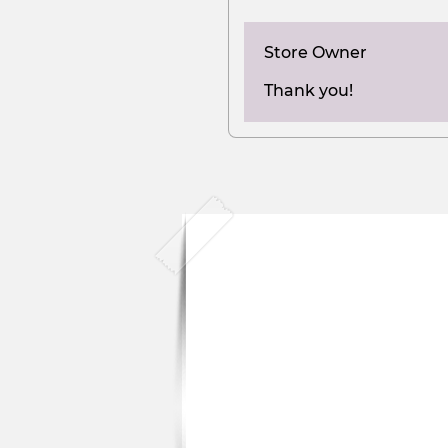
Store Owner
Thank you!