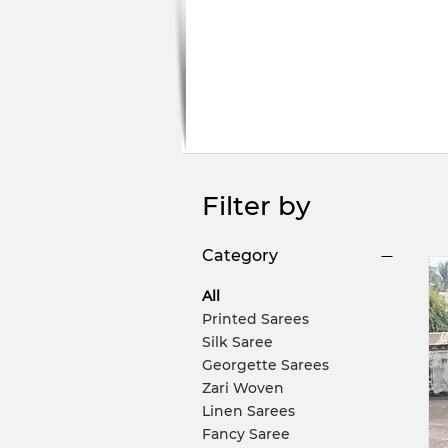
Filter by
Category
All
Printed Sarees
Silk Saree
Georgette Sarees
Zari Woven
Linen Sarees
Fancy Saree