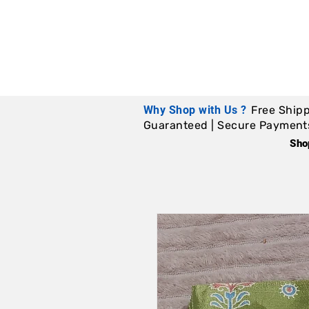
Why Shop with Us ?
Free Shipp
Guaranteed | Secure Payments |
Sho