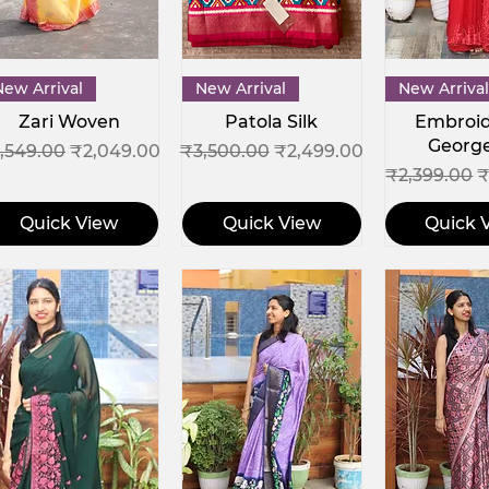
Quick View
Quick View
Quick 
New Arrival
New Arrival
New Arrival
Zari Woven
Patola Silk
Embroi
Georg
gular Price
Sale Price
Regular Price
Sale Price
,549.00
₹2,049.00
₹3,500.00
₹2,499.00
Regular Pri
S
₹2,399.00
₹
Quick View
Quick View
Quick 