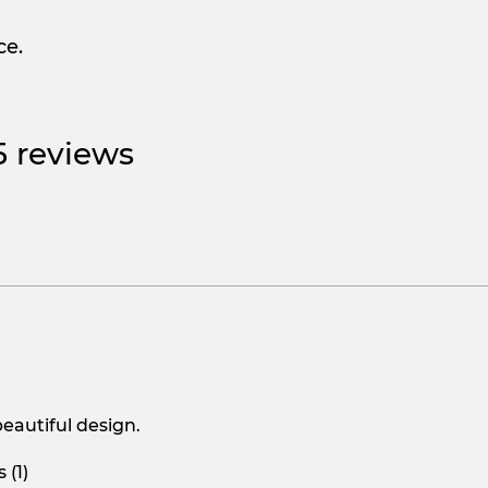
ce.
 5 reviews
beautiful design.
 (1)