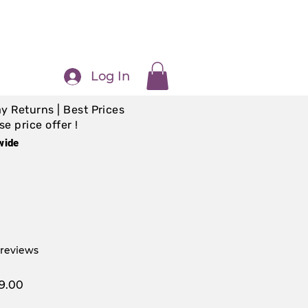
Log In
y Returns | Best Prices
e price offer !
wide
f five stars based on 5 reviews
5 reviews
ar
Sale
9.00
Price