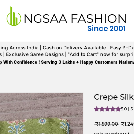
NGSAA FASHION
Since 2001
ing Across India | Cash on Delivery Available | Easy 3-Da
 Exclusive Saree Designs | "Add to Cart" now for surpris
p With Confidence ! Serving 3 Lakhs + Happy Customers Nation
Crepe Silk
Rating is 5.0 out o
5.0 | 
Regul
 ₹1,599.00 
₹1,24
Price