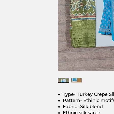
Type- Turkey Crepe Si
Pattern- Ethinic motif
Fabric- Silk blend
Ethnic silk saree