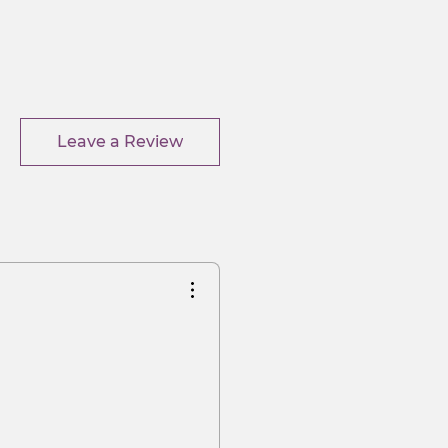
Leave a Review