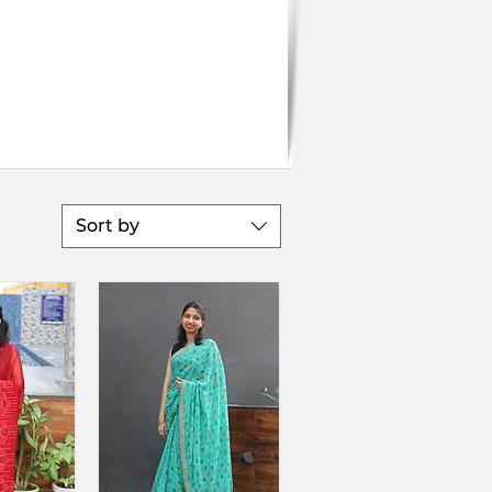
Sort by