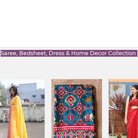
Saree, Bedsheet, Dress & Home Decor Collection