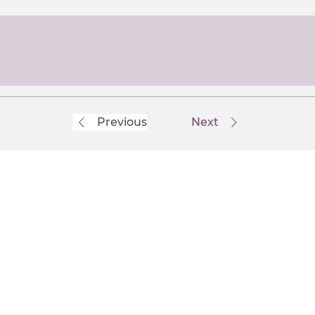
Previous
Next