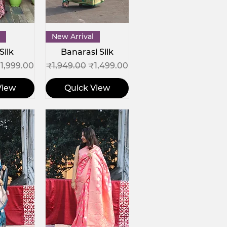
View
Quick View
New Arrival
Silk
Banarasi Silk
ce
ale Price
Regular Price
Sale Price
1,999.00
₹1,949.00
₹1,499.00
View
Quick View