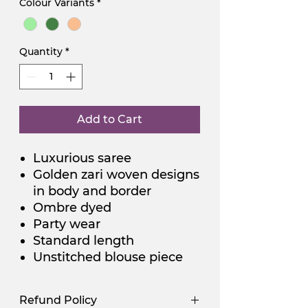
Colour Variants
*
Quantity
*
Add to Cart
Luxurious saree
Golden zari woven designs
in body and border
Ombre dyed
Party wear
Standard length
Unstitched blouse piece
Refund Policy