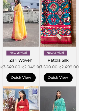
New Arrival
New Arrival
Zari Woven
Patola Silk
Regular Price
Sale Price
Regular Price
Sale Price
₹3,549.00
₹2,049.00
₹3,500.00
₹2,499.00
Quick View
Quick View