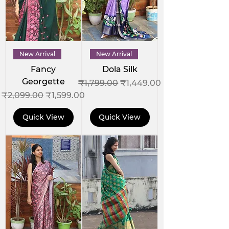
New Arrival
New Arrival
Fancy
Dola Silk
Georgette
Regular Price
Sale Price
₹1,799.00
₹1,449.00
Regular Price
Sale Price
₹2,099.00
₹1,599.00
Quick View
Quick View