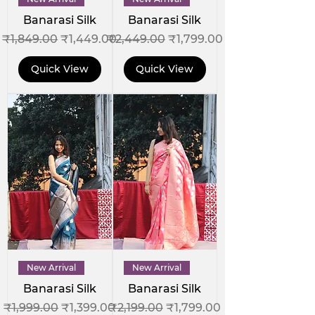
Banarasi Silk
Banarasi Silk
Regular Price
Sale Price
Regular Price
Sale Price
₹1,849.00
₹1,449.00
₹2,449.00
₹1,799.00
Quick View
Quick View
New Arrival
New Arrival
Banarasi Silk
Banarasi Silk
Regular Price
Sale Price
Regular Price
Sale Price
₹1,999.00
₹1,399.00
₹2,199.00
₹1,799.00