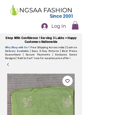
NGSAA FASHION
Since 2001
Log In
Shop With Confidence ! Serving 3 Lakhs + Happy
Customers Nationwide
Why Shop with Us ?
Free Shipping Across India | Cash on
Delivery Available | Easy 3-Day Returns | Best Prices
Guaranteed | Secure Payments | Exclusive Saree
Designs | "Add to Cart" now for surprise price offer !