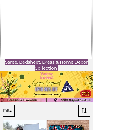
Saree, Bedsheet, Dress & Home Decor
Collection
Filter