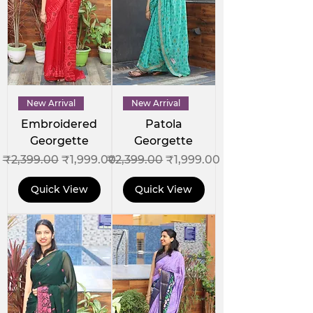
New Arrival
New Arrival
Embroidered
Patola
Georgette
Georgette
Regular Price
Sale Price
Regular Price
Sale Price
₹2,399.00
₹1,999.00
₹2,399.00
₹1,999.00
Quick View
Quick View