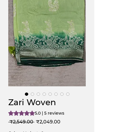
Zari Woven
Rating is 5.0 out of five stars based on 5 reviews
5.0 | 5 reviews
Regular
Sale
 ₹2,549.00 
₹2,049.00
Price
Price