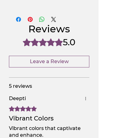
Use Promocode
Policy
NGSAA-WDay
Yes
Reviews
NGSAA-0Carbon
No
5.0
Rated 5 out of 5 stars.
Leave a Review
5 reviews
Deepti
Rated 5 out of 5 stars.
Vibrant Colors
Vibrant colors that captivate
and enhance.