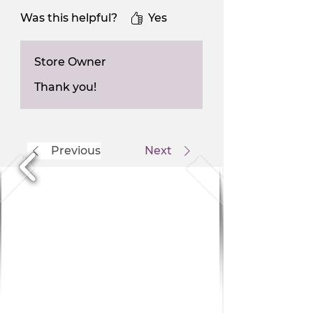
Was this helpful?
Yes
Store Owner
Thank you!
Previous
Next