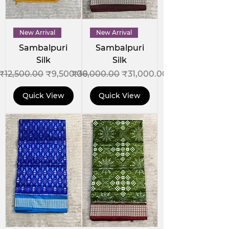
New Arrival
New Arrival
Sambalpuri
Sambalpuri
Silk
Silk
Regular Price
Sale Price
Regular Price
Sale Price
₹12,500.00
₹9,500.00
₹36,000.00
₹31,000.00
Quick View
Quick View