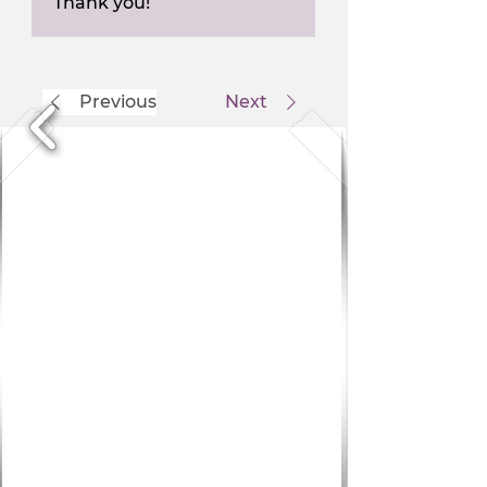
Thank you!
Previous
Next