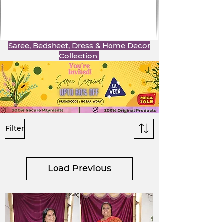
Saree, Bedsheet, Dress & Home Decor
Collection
Filter
Load Previous