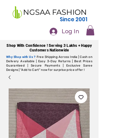
NGSAA FASHION
Since 2001
Log In
Shop With Confidence ! Serving 3 Lakhs + Happy
Customers Nationwide
Why Shop with Us ?
Free Shipping Across India | Cash on
Delivery Available | Easy 3-Day Returns | Best Prices
Guaranteed | Secure Payments | Exclusive Saree
Designs | "Add to Cart" now for surprise price offer !