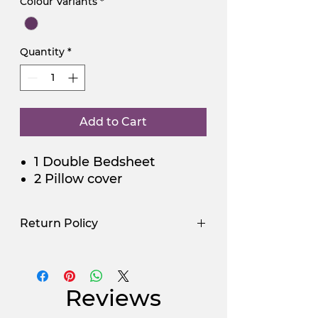
Colour Variants
*
Quantity
*
Add to Cart
1 Double Bedsheet
2 Pillow cover
Return Policy
Use Promocode
Policy
NGSAA-WDay
Yes
Reviews