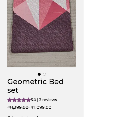
Geometric Bed
set
Rating is 5.0 out of five stars based on 3 reviews
5.0 | 3 reviews
Regular
Sale
 ₹1,399.00 
₹1,099.00
Price
Price