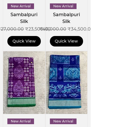
New Arrival
New Arrival
Sambalpuri
Sambalpuri
Silk
Silk
egular Price
Sale Price
Regular Price
Sale Price
₹27,000.00
₹23,500.00
₹40,000.00
₹34,500.00
Quick View
Quick View
New Arrival
New Arrival