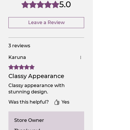
NGSAA-0Carbon
No
5.0
Rated 5 out of 5 stars.
Leave a Review
3 reviews
Karuna
Rated 5 out of 5 stars.
Classy Appearance
Classy appearance with
stunning design.
Was this helpful?
Yes
Store Owner