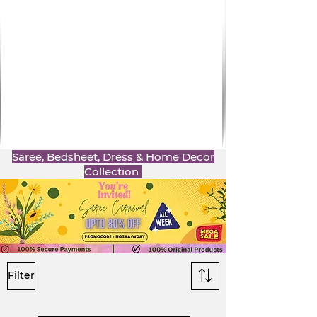
Saree, Bedsheet, Dress & Home Decor
Collection
Filter