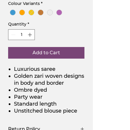
Colour Variants
*
Quantity
*
Add to Cart
Luxurious saree
Golden zari woven designs
in body and border
Ombre dyed
Party wear
Standard length
Unstitched blouse piece
Return Policy