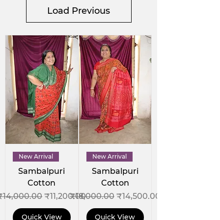
Load Previous
New Arrival
New Arrival
Sambalpuri
Sambalpuri
Cotton
Cotton
Regular Price
Sale Price
Regular Price
Sale Price
₹14,000.00
₹11,200.00
₹18,000.00
₹14,500.00
Quick View
Quick View