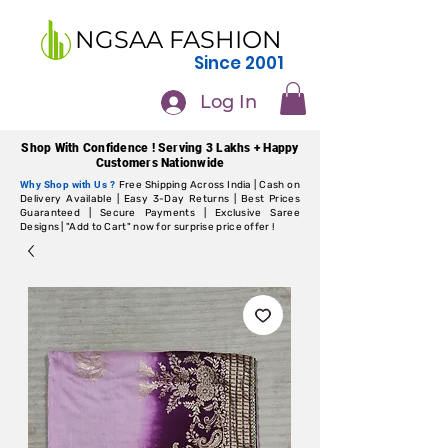
NGSAA FASHION
Since 2001
Log In
Shop With Confidence ! Serving 3 Lakhs + Happy
Customers Nationwide
Why Shop with Us ?
Free Shipping Across India | Cash on
Delivery Available | Easy 3-Day Returns | Best Prices
Guaranteed | Secure Payments | Exclusive Saree
Designs | "Add to Cart" now for surprise price offer !