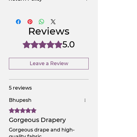
Use Promocode
Policy
NGSAA-WDay
Yes
Reviews
NGSAA-0Carbon
No
5.0
Rated 5 out of 5 stars.
Leave a Review
5 reviews
Bhupesh
Rated 5 out of 5 stars.
Gorgeous Drapery
Gorgeous drape and high-
quality fabric.