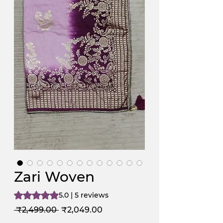
Zari Woven
Rating is 5.0 out of five stars based on 5 reviews
5.0 | 5 reviews
Regular
Sale
 ₹2,499.00 
₹2,049.00
Price
Price