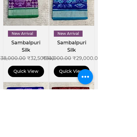
New Arrival
New Arrival
Sambalpuri
Sambalpuri
Silk
Silk
egular Price
Sale Price
Regular Price
Sale Price
38,000.00
₹32,500.00
₹34,000.00
₹29,000.00
Quick View
Quick View