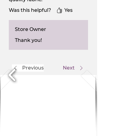
Was this helpful?
Yes
Store Owner
Thank you!
Previous
Next