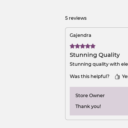
5 reviews
Gajendra
Rated 5 out of 5 stars.
Stunning Quality
Stunning quality with el
Was this helpful?
Ye
Store Owner
Thank you!