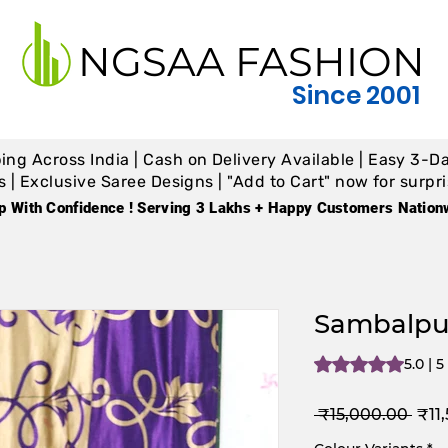
NGSAA FASHION
Since 2001
ing Across India | Cash on Delivery Available | Easy 3-Da
 Exclusive Saree Designs | "Add to Cart" now for surpris
p With Confidence ! Serving 3 Lakhs + Happy Customers Nation
Sambalpur
Rating is 5.0 out o
5.0 | 
Reg
 ₹15,000.00 
₹11
Pric