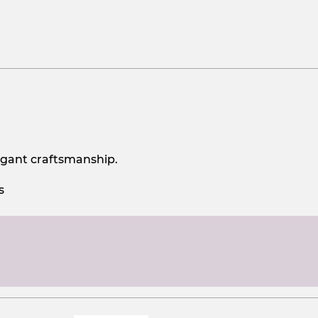
egant craftsmanship.
s