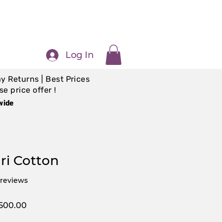
Log In
y Returns | Best Prices
e price offer !
wide
i Cotton
f five stars based on 5 reviews
5 reviews
ular
Sale
,500.00
e
Price