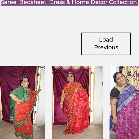
Saree, Bedsheet, Dress & Home Decor Collection
Load
Previous