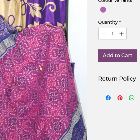
Colour Variants
*
Quantity
*
Add to Cart
Return Policy
Use Promocode
NGSAA-WDay
NGSAA-0Carbon