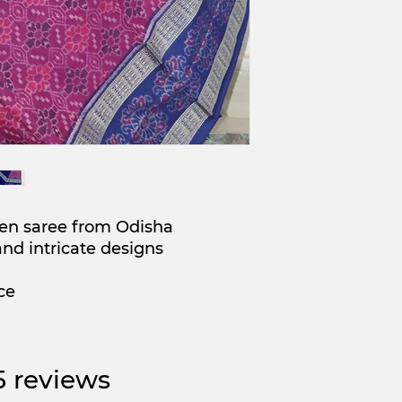
en saree from Odisha
and intricate designs
ce
 5 reviews