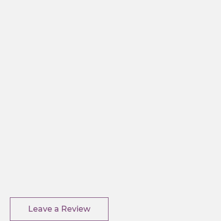
Leave a Review