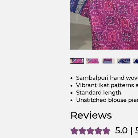
Sambalpuri hand wov
Vibrant Ikat patterns 
Standard length
Unstitched blouse pie
Reviews
5.0 |
Rated 5 out of 5 stars.