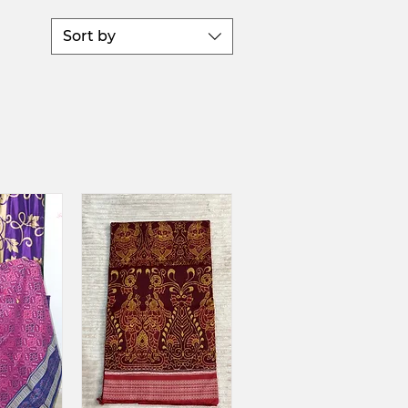
Sort by