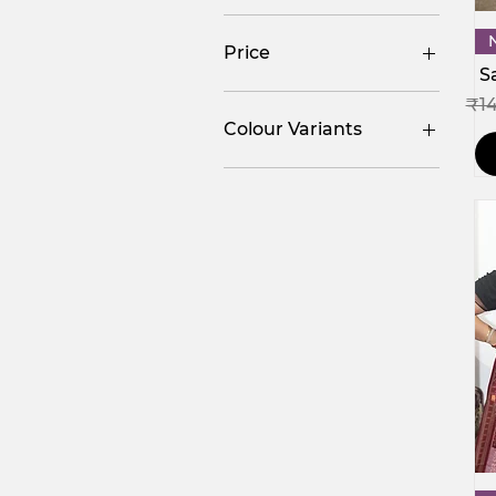
Price
S
Reg
₹1
₹624
₹34,500
Colour Variants