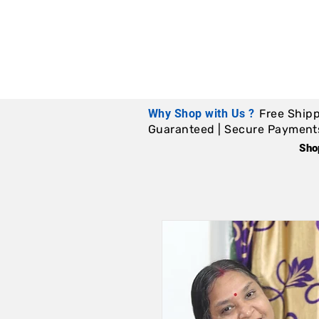
Why Shop with Us ?
Free Shipp
Guaranteed | Secure Payments |
Sho