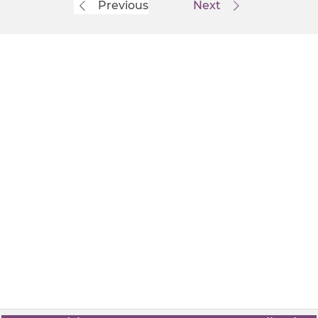
Previous
Next