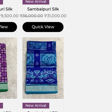
View
Quick View
New Arrival
i Silk
Sambalpuri Silk
ce
ale Price
Regular Price
Sale Price
₹9,500.00
₹36,000.00
₹31,000.00
View
Quick View
View
Quick View
New Arrival