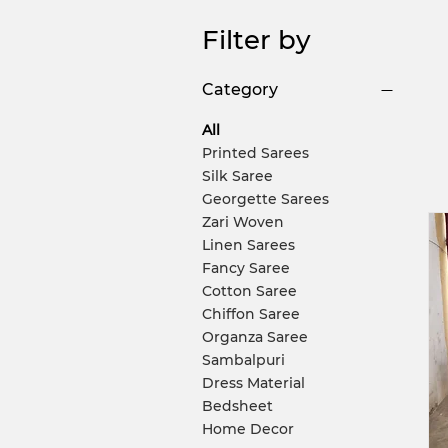
Filter by
Category
All
Printed Sarees
Silk Saree
Georgette Sarees
Zari Woven
Linen Sarees
Fancy Saree
Cotton Saree
Chiffon Saree
Organza Saree
Sambalpuri
Dress Material
Bedsheet
Home Decor