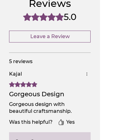
Reviews
NGSAA-0Carbon
No
5.0
Rated 5 out of 5 stars.
Leave a Review
5 reviews
Kajal
Rated 5 out of 5 stars.
Gorgeous Design
Gorgeous design with
beautiful craftsmanship.
Was this helpful?
Yes