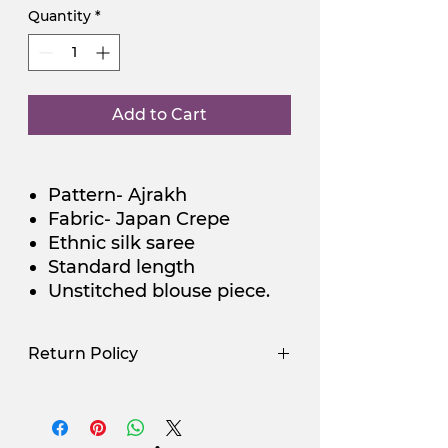
Quantity
*
Add to Cart
Pattern- Ajrakh
Fabric- Japan Crepe
Ethnic silk saree
Standard length
Unstitched blouse piece.
Return Policy
Use Promocode
Policy
NGSAA-WDay
Yes