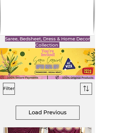
Saree, Bedsheet, Dress & Home Decor
Collection
Filter
Load Previous