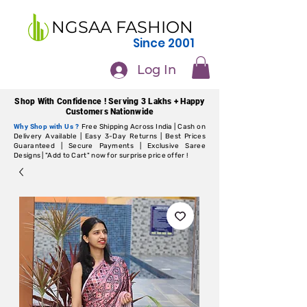
NGSAA FASHION
Since 2001
Log In
Shop With Confidence ! Serving 3 Lakhs + Happy
Customers Nationwide
Why Shop with Us ?
Free Shipping Across India | Cash on
Delivery Available | Easy 3-Day Returns | Best Prices
Guaranteed | Secure Payments | Exclusive Saree
Designs | "Add to Cart" now for surprise price offer !