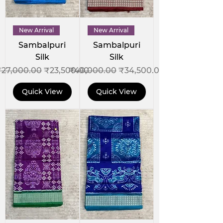
New Arrival
New Arrival
Sambalpuri
Sambalpuri
Silk
Silk
egular Price
Sale Price
Regular Price
Sale Price
₹27,000.00
₹23,500.00
₹40,000.00
₹34,500.00
Quick View
Quick View