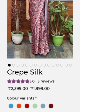
Crepe Silk
Rating is 5.0 out of five stars based on 5 reviews
5.0 | 5 reviews
Regular
Sale
 ₹2,399.00 
₹1,999.00
Price
Price
Colour Variants
*