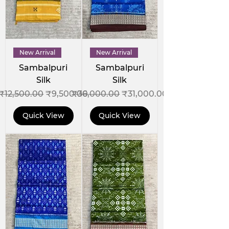
New Arrival
New Arrival
Sambalpuri
Sambalpuri
Silk
Silk
Regular Price
Sale Price
Regular Price
Sale Price
₹12,500.00
₹9,500.00
₹36,000.00
₹31,000.00
Quick View
Quick View