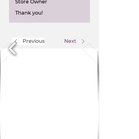
Store Owner
Thank you!
Previous
Next