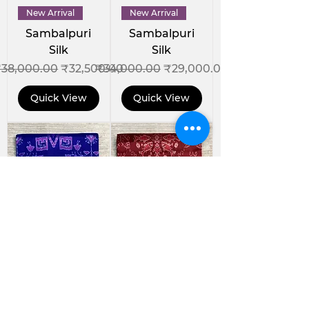
New Arrival
New Arrival
Sambalpuri
Sambalpuri
Silk
Silk
egular Price
Sale Price
Regular Price
Sale Price
38,000.00
₹32,500.00
₹34,000.00
₹29,000.00
Quick View
Quick View
New Arrival
New Arrival