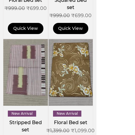
Floral Bed set
Squared Bed
set
Regular Price
Sale Price
₹999.00
₹699.00
Regular Price
Sale Price
₹999.00
₹699.00
Quick View
Quick View
New Arrival
New Arrival
Stripped Bed
Floral Bed set
set
Regular Price
Sale Price
₹1,399.00
₹1,099.00