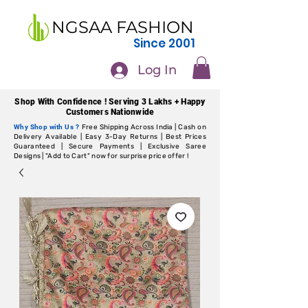
NGSAA FASHION
Since 2001
Log In
Shop With Confidence ! Serving 3 Lakhs + Happy
Customers Nationwide
Why Shop with Us ?
Free Shipping Across India | Cash on
Delivery Available | Easy 3-Day Returns | Best Prices
Guaranteed | Secure Payments | Exclusive Saree
Designs | "Add to Cart" now for surprise price offer !