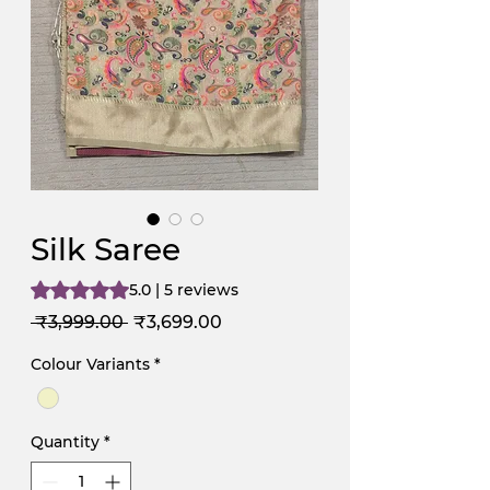
Silk Saree
Rating is 5.0 out of five stars based on 5 reviews
5.0 | 5 reviews
Regular
Sale
 ₹3,999.00 
₹3,699.00
Price
Price
Colour Variants
*
Quantity
*