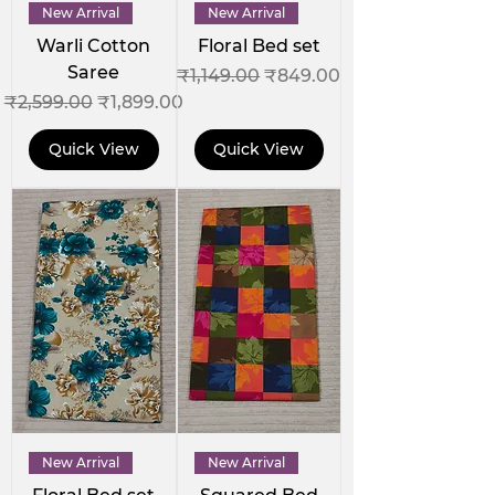
New Arrival
New Arrival
Warli Cotton
Floral Bed set
Saree
Regular Price
Sale Price
₹1,149.00
₹849.00
Regular Price
Sale Price
₹2,599.00
₹1,899.00
Quick View
Quick View
New Arrival
New Arrival