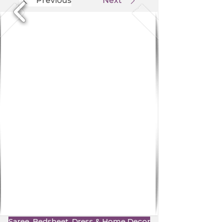
Previous
Next
Saree, Bedsheet, Dress & Home Decor