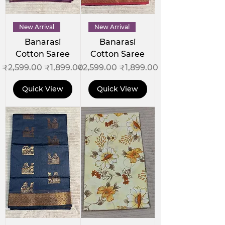
New Arrival
New Arrival
Banarasi
Banarasi
Cotton Saree
Cotton Saree
Regular Price
Sale Price
Regular Price
Sale Price
₹2,599.00
₹1,899.00
₹2,599.00
₹1,899.00
Quick View
Quick View