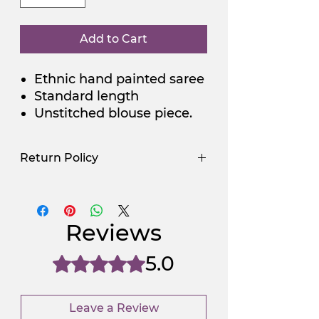
Add to Cart
Ethnic hand painted saree
Standard length
Unstitched blouse piece.
Return Policy
Use Promocode
Policy
NGSAA-WDay
Yes
Reviews
NGSAA-0Carbon
No
5.0
Rated 5 out of 5 stars.
Leave a Review