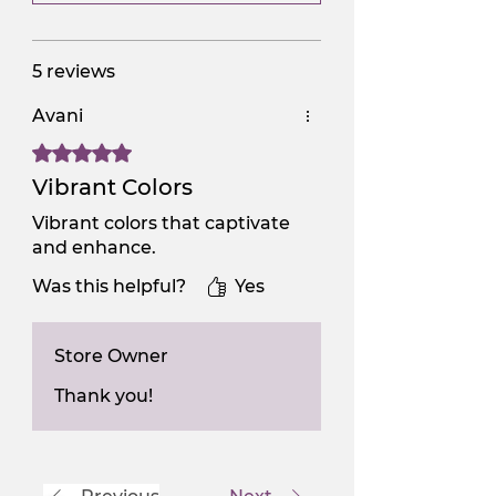
5 reviews
Avani
Rated 5 out of 5 stars.
Vibrant Colors
Vibrant colors that captivate
and enhance.
Was this helpful?
Yes
Store Owner
Thank you!