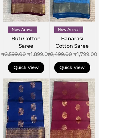
New Arrival
New Arrival
Buti Cotton
Banarasi
Saree
Cotton Saree
Regular Price
Sale Price
Regular Price
Sale Price
₹2,599.00
₹1,899.00
₹2,499.00
₹1,799.00
Quick View
Quick View