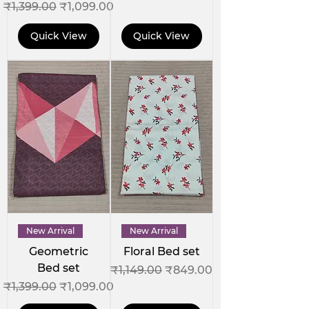
Regular Price
Sale Price
₹1,399.00
₹1,099.00
Quick View
Quick View
New Arrival
New Arrival
Geometric
Floral Bed set
Bed set
Regular Price
Sale Price
₹1,149.00
₹849.00
Regular Price
Sale Price
₹1,399.00
₹1,099.00