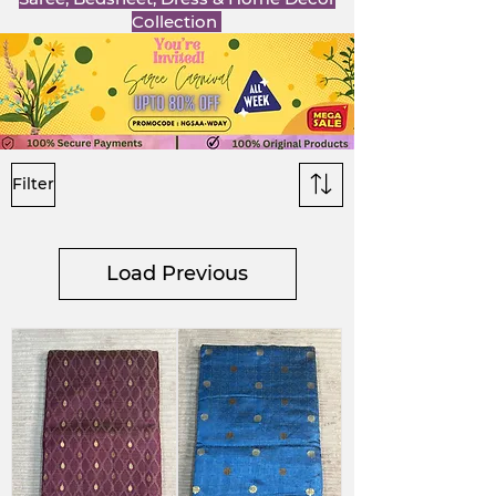
Collection
Filter
Load Previous