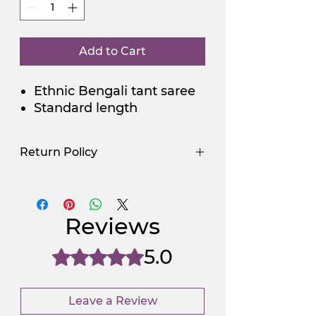
Add to Cart
Ethnic Bengali tant saree
Standard length
Return Policy
Use Promocode
Policy
NGSAA-WDay
Yes
Reviews
NGSAA-0Carbon
No
5.0
Rated 5 out of 5 stars.
Leave a Review