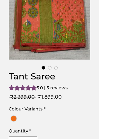
Tant Saree
Rating is 5.0 out of five stars based on 5 reviews
5.0 | 5 reviews
Regular
Sale
 ₹2,399.00 
₹1,899.00
Price
Price
Colour Variants
*
Quantity
*