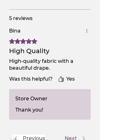
5 reviews
Bina
Rated 5 out of 5 stars.
High Quality
High-quality fabric with a
beautiful drape.
Was this helpful?
Yes
Store Owner
Thank you!
Previous
Next