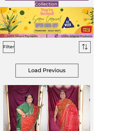
Collection
Filter
Load Previous