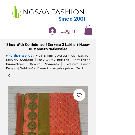
NGSAA FASHION
Since 2001
Log In
Shop With Confidence ! Serving 3 Lakhs + Happy
Customers Nationwide
Why Shop with Us ?
Free Shipping Across India | Cash on
Delivery Available | Easy 3-Day Returns | Best Prices
Guaranteed | Secure Payments | Exclusive Saree
Designs | "Add to Cart" now for surprise price offer !