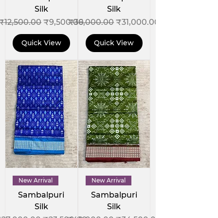
Silk
Silk
Regular Price
Sale Price
Regular Price
Sale Price
₹12,500.00
₹9,500.00
₹36,000.00
₹31,000.00
Quick View
Quick View
New Arrival
New Arrival
Sambalpuri
Sambalpuri
Silk
Silk