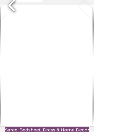
Saree, Bedsheet, Dress & Home Decor