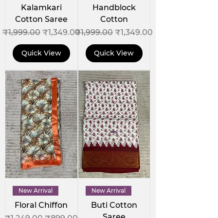
Kalamkari
Handblock
Cotton Saree
Cotton
Regular Price
Sale Price
Regular Price
Sale Price
₹1,999.00
₹1,349.00
₹1,999.00
₹1,349.00
Quick View
Quick View
New Arrival
New Arrival
Floral Chiffon
Buti Cotton
Saree
Regular Price
Sale Price