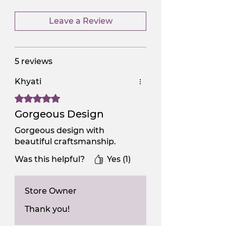
Leave a Review
5 reviews
Khyati
Rated 5 out of 5 stars.
Gorgeous Design
Gorgeous design with
beautiful craftsmanship.
Was this helpful?
Yes (1)
Store Owner
Thank you!