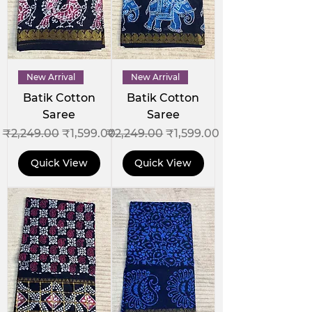
New Arrival
New Arrival
Batik Cotton
Batik Cotton
Saree
Saree
Regular Price
Sale Price
Regular Price
Sale Price
₹2,249.00
₹1,599.00
₹2,249.00
₹1,599.00
Quick View
Quick View