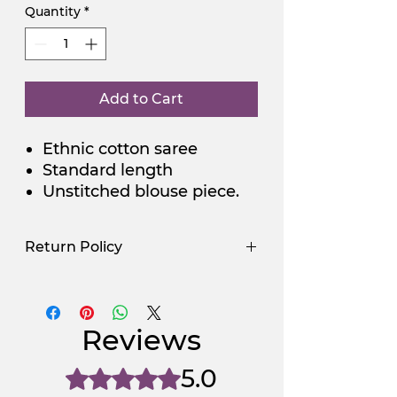
Quantity
*
Add to Cart
Ethnic cotton saree
Standard length
Unstitched blouse piece.
Return Policy
Use Promocode
Policy
NGSAA-WDay
Yes
Reviews
NGSAA-0Carbon
No
5.0
Rated 5 out of 5 stars.