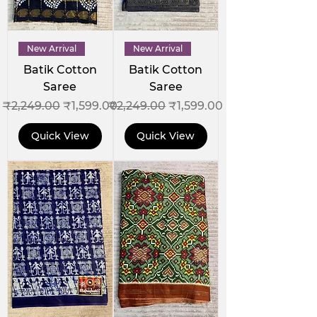
New Arrival
New Arrival
Batik Cotton
Batik Cotton
Saree
Saree
Regular Price
Sale Price
Regular Price
Sale Price
₹2,249.00
₹1,599.00
₹2,249.00
₹1,599.00
Quick View
Quick View