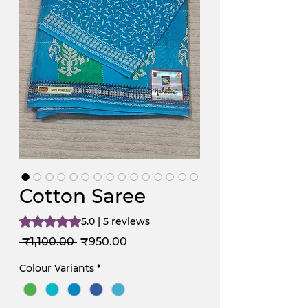
Cotton Saree
Rating is 5.0 out of five stars based on 5 reviews
5.0 | 5 reviews
Regular
Sale
 ₹1,100.00 
₹950.00
Price
Price
Colour Variants
*