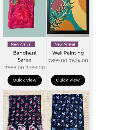
New Arrival
New Arrival
Bandhani
Wall Painting
Saree
Regular Price
Sale Price
₹899.00
₹624.00
Regular Price
Sale Price
₹999.00
₹799.00
Quick View
Quick View