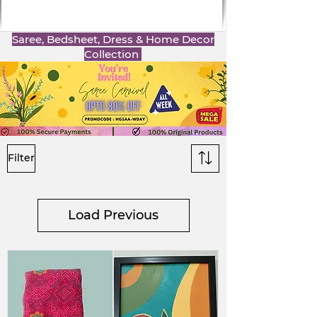
Saree, Bedsheet, Dress & Home Decor
Collection
Filter
Load Previous