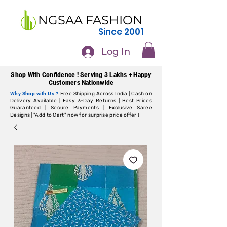
NGSAA FASHION
Since 2001
Log In
Shop With Confidence ! Serving 3 Lakhs + Happy
Customers Nationwide
Why Shop with Us ?
Free Shipping Across India | Cash on
Delivery Available | Easy 3-Day Returns | Best Prices
Guaranteed | Secure Payments | Exclusive Saree
Designs | "Add to Cart" now for surprise price offer !