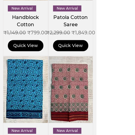
New Arrival
New Arrival
Handblock
Patola Cotton
Cotton
Saree
Regular Price
Sale Price
Regular Price
Sale Price
₹1,149.00
₹799.00
₹2,299.00
₹1,849.00
Quick View
Quick View
New Arrival
New Arrival