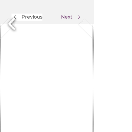
Previous
Next